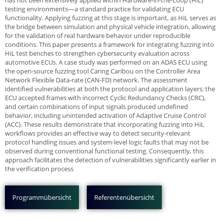
has not been extensively applied within Hardware-in-the-Loop (HiL)
testing environments—a standard practice for validating ECU
functionality. Applying fuzzing at this stage is important, as HiL serves as
the bridge between simulation and physical vehicle integration, allowing
for the validation of real hardware behavior under reproducible
conditions. This paper presents a framework for integrating fuzzing into
HiL test benches to strengthen cybersecurity evaluation across
automotive ECUs. A case study was performed on an ADAS ECU using
the open-source fuzzing tool Caring Caribou on the Controller Area
Network Flexible Data-rate (CAN-FD) network. The assessment
identified vulnerabilities at both the protocol and application layers: the
ECU accepted frames with incorrect Cyclic Redundancy Checks (CRC),
and certain combinations of input signals produced undefined
behavior, including unintended activation of Adaptive Cruise Control
(ACC). These results demonstrate that incorporating fuzzing into HiL
workflows provides an effective way to detect security-relevant
protocol handling issues and system-level logic faults that may not be
observed during conventional functional testing. Consequently, this
approach facilitates the detection of vulnerabilities significantly earlier in
the verification process
Programmübersicht
Referentenübersicht