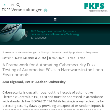
DE
EN
FKFS Veranstaltungen
☰
2026 Stuttgart International Symposium
on Automotive and Powertrain Technology
8. - 9. Juli 2026
Startseite
Veranstaltungen
Stuttgart International Symposium
Programm
Session:
Data Science & AI #2
|
09.07.2026
| 17:15 - 17:45
A Framework for Automating Cybersecurity Fuzz
Testing of Automotive ECUs in Hardware-in-the Loop
Environments
Amr Elgamal, RWTH Aachen University
Cybersecurity is crucial throughout the lifecycle of automotive
Electronic Control Units (ECUs) and must be addressed in accordance
with standards like ISO/SAE 21434. While fuzzing is a key technique for
detecting security flaws by providing unexpected or random inputs, it