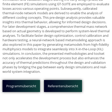
finite element (FE) simulations using GT-SUITE are employed to evaluate
losses across various operating points. Subsequently, calibrated
thermal-node network models are derived to enable the analysis of
different cooling concepts. This pre-design analysis provides valuable
insights into thermal behavior, allowing for informed design decisions.
For later development stages, a comprehensive thermal mass network
based on actual geometry is developed to perform system-level thermal
analyses. To facilitate faster design optimization, control calibration and
hardware testing, a neural-network based metamodeling approach is
also explored in this paper by generating metamodels from high-fidelity
multiphysics models to integrate seamlessly into X-in-the-Loop (XiL)
simulations. In conclusion, the presented methodologies and toolset
not only accelerates the development process but also enhances the
accuracy of thermal predictions throughout the design and validation
phases by bridging the gap between early design simulations and real-
world system integration.
Programmübersicht
Referentenübersicht