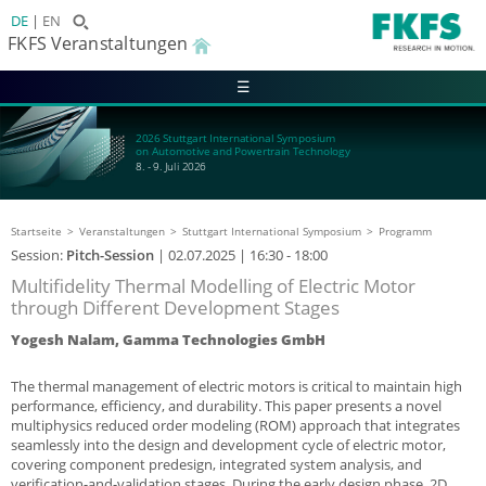
DE
EN
FKFS Veranstaltungen
☰
2026 Stuttgart International Symposium
on Automotive and Powertrain Technology
8. - 9. Juli 2026
Startseite
Veranstaltungen
Stuttgart International Symposium
Programm
Session:
Pitch-Session
|
02.07.2025
| 16:30 - 18:00
Multifidelity Thermal Modelling of Electric Motor
through Different Development Stages
Yogesh Nalam, Gamma Technologies GmbH
The thermal management of electric motors is critical to maintain high
performance, efficiency, and durability. This paper presents a novel
multiphysics reduced order modeling (ROM) approach that integrates
seamlessly into the design and development cycle of electric motor,
covering component predesign, integrated system analysis, and
verification-and-validation stages. During the early design phase, 2D