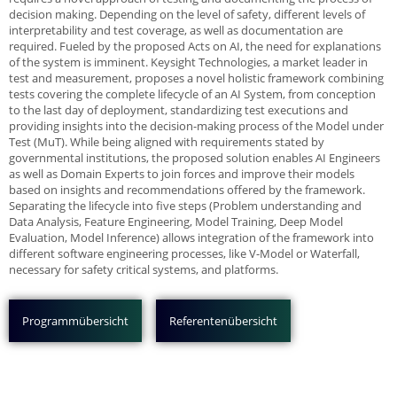
decision making. Depending on the level of safety, different levels of
interpretability and test coverage, as well as documentation are
required. Fueled by the proposed Acts on AI, the need for explanations
of the system is imminent. Keysight Technologies, a market leader in
test and measurement, proposes a novel holistic framework combining
tests covering the complete lifecycle of an AI System, from conception
to the last day of deployment, standardizing test executions and
providing insights into the decision-making process of the Model under
Test (MuT). While being aligned with requirements stated by
governmental institutions, the proposed solution enables AI Engineers
as well as Domain Experts to join forces and improve their models
based on insights and recommendations offered by the framework.
Separating the lifecycle into five steps (Problem understanding and
Data Analysis, Feature Engineering, Model Training, Deep Model
Evaluation, Model Inference) allows integration of the framework into
different software engineering processes, like V-Model or Waterfall,
necessary for safety critical systems, and platforms.
Programmübersicht
Referentenübersicht