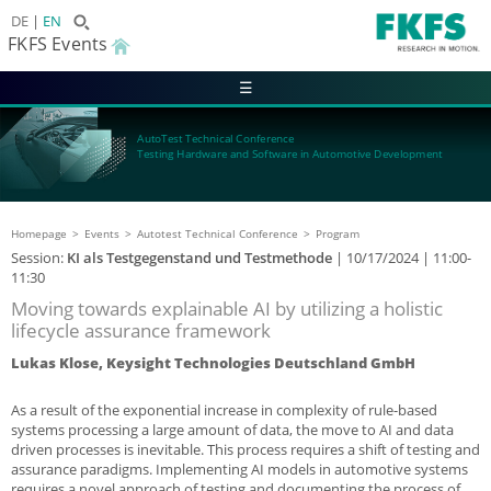
DE
EN
FKFS Events
☰
AutoTest Technical Conference
Testing Hardware and Software in Automotive Development
Homepage
Events
Autotest Technical Conference
Program
Session:
KI als Testgegenstand und Testmethode
|
10/17/2024
| 11:00-
11:30
Moving towards explainable AI by utilizing a holistic
lifecycle assurance framework
Lukas Klose, Keysight Technologies Deutschland GmbH
As a result of the exponential increase in complexity of rule-based
systems processing a large amount of data, the move to AI and data
driven processes is inevitable. This process requires a shift of testing and
assurance paradigms. Implementing AI models in automotive systems
requires a novel approach of testing and documenting the process of