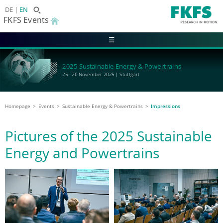
DE
EN
FKFS Events
☰
2025 Sustainable Energy & Powertrains
25 - 26 November 2025 | Stuttgart
Homepage
Events
Sustainable Energy & Powertrains
Impressions
Pictures of the 2025 Sustainable
Energy and Powertrains