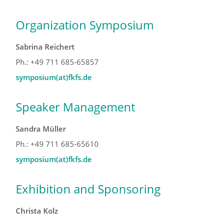
Organization Symposium
Sabrina Reichert
Ph.: +49 711 685-65857
symposium(at)fkfs.de
Speaker Management
Sandra Müller
Ph.: +49 711 685-65610
symposium(at)fkfs.de
Exhibition and Sponsoring
Christa Kolz