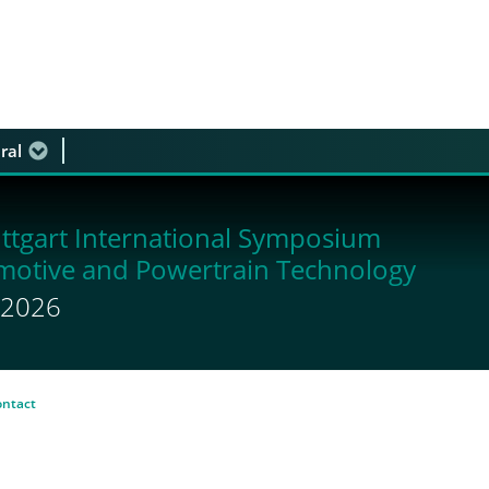
ral
 discussion
ttgart International Symposium
motive and Powertrain Technology
y 2026
ontact