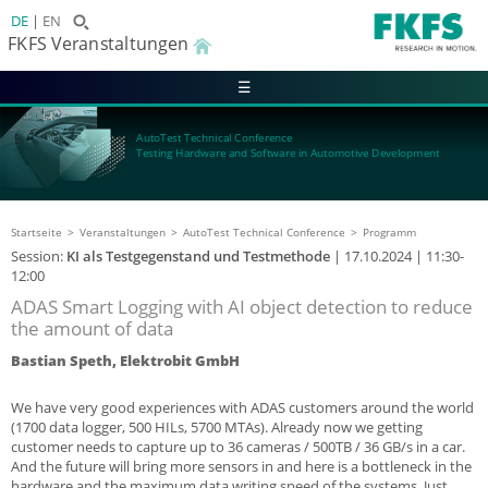
DE
EN
FKFS Veranstaltungen
☰
AutoTest Technical Conference
Testing Hardware and Software in Automotive Development
Startseite
Veranstaltungen
AutoTest Technical Conference
Programm
Session:
KI als Testgegenstand und Testmethode
|
17.10.2024
| 11:30-
12:00
ADAS Smart Logging with AI object detection to reduce
the amount of data
Bastian Speth, Elektrobit GmbH
We have very good experiences with ADAS customers around the world
(1700 data logger, 500 HILs, 5700 MTAs). Already now we getting
customer needs to capture up to 36 cameras / 500TB / 36 GB/s in a car.
And the future will bring more sensors in and here is a bottleneck in the
hardware and the maximum data writing speed of the systems. Just