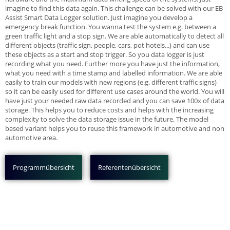
imagine to find this data again. This challenge can be solved with our EB
Assist Smart Data Logger solution. Just imagine you develop a
emergency break function. You wanna test the system e.g. between a
green traffic light and a stop sign. We are able automatically to detect all
different objects (traffic sign, people, cars, pot hotels...) and can use
these objects as a start and stop trigger. So you data logger is just
recording what you need. Further more you have just the information,
what you need with a time stamp and labelled information. We are able
easily to train our models with new regions (e.g. different traffic signs)
so it can be easily used for different use cases around the world. You will
have just your needed raw data recorded and you can save 100x of data
storage. This helps you to reduce costs and helps with the increasing
complexity to solve the data storage issue in the future. The model
based variant helps you to reuse this framework in automotive and non
automotive area.
Programmübersicht
Referentenübersicht