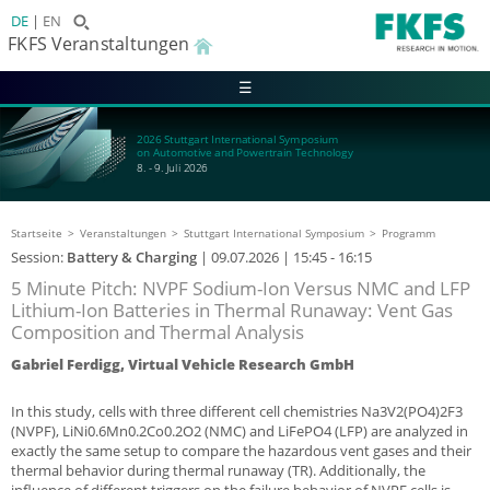
DE
EN
FKFS Veranstaltungen
☰
2026 Stuttgart International Symposium
on Automotive and Powertrain Technology
8. - 9. Juli 2026
Startseite
Veranstaltungen
Stuttgart International Symposium
Programm
Session:
Battery & Charging
|
09.07.2026
| 15:45 - 16:15
5 Minute Pitch: NVPF Sodium-Ion Versus NMC and LFP
Lithium-Ion Batteries in Thermal Runaway: Vent Gas
Composition and Thermal Analysis
Gabriel Ferdigg, Virtual Vehicle Research GmbH
In this study, cells with three different cell chemistries Na3V2(PO4)2F3
(NVPF), LiNi0.6Mn0.2Co0.2O2 (NMC) and LiFePO4 (LFP) are analyzed in
exactly the same setup to compare the hazardous vent gases and their
thermal behavior during thermal runaway (TR). Additionally, the