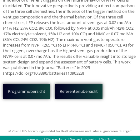
influence of different triggers on the failure behavior of NVPF cells is
elucidated. The innovative perspective is providing a direct comparison
of the three cell chemistries, the influence of the trigger method on the
vent gas composition and the thermal behavior. Of the three cell
chemistries, LFP releases the least amount of vent gas at 0.02 mol/Ah
(41% H2, 27% CO2, 8% CO), followed by NVPF at 0.05 mol/Ah (42% CO2,
17% electrolyte solvent, 15% H2 and 10% CO) and NMC at 0.07 mol/Ah
(36% CO, 24% CO2, 19% H2). The maximum vent gas temperature
increases from NVPF (265 °C) to LFP (446 °C) and NMC (1050 °C). As for
the triggers, overcharge has the highest vent gas production of the
NVPF cells at 0.07 mol/Ah. The results offer valuable insight into storage
system design and expand the assessment of battery cells. This work
was published in the Journal "Batteries" in 2025
(https://doi.org/10.3390/batteries11090323)
Programmübersicht
Referentenübersicht
© 2026 FKFS Forschungsinstitut für Kraftfahrwesen und Fahrzeugmotoren Stuttgart
Impressum
|
Datenschutz
|
Suche
|
LinkedIn
|
YouTube