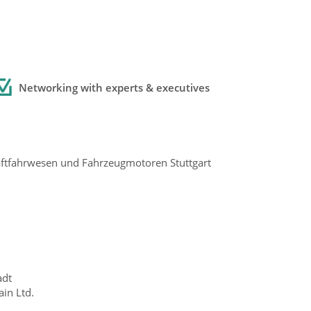
Networking with experts
& executives
raftfahrwesen und Fahrzeugmotoren Stuttgart
adt
in Ltd.