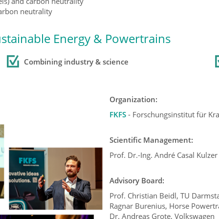
els) and carbon neutrality
rbon neutrality
ustainable Energy & Powertrains
Combining industry
& science
Organization:
FKFS
- Forschungsinstitut für K
Scientific Management:
Prof. Dr.-Ing. André Casal Kulzer
Advisory Board:
Prof. Christian Beidl, TU Darmst
Ragnar Burenius, Horse Powertra
Dr. Andreas Grote, Volkswagen