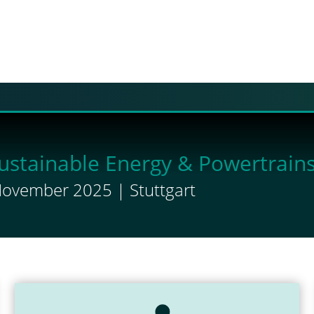
ustainable Energy & Powertrain
November 2025 | Stuttgart