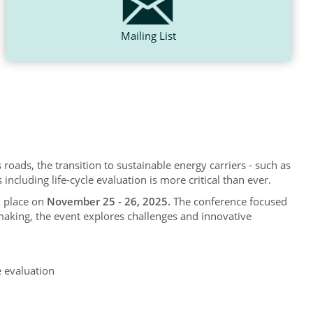
Mailing List
 roads, the transition to sustainable energy carriers - such as
cluding life-cycle evaluation is more critical than ever.
k place on
November 25 - 26, 2025.
The conference focused
making, the event explores challenges and innovative
e evaluation