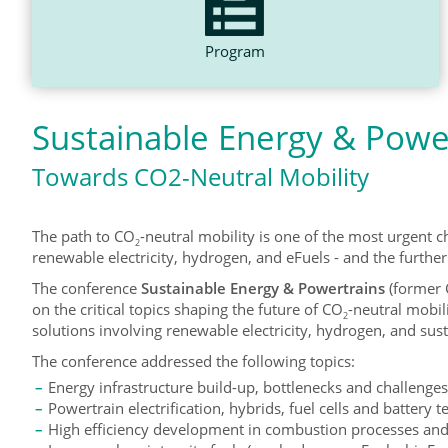
Program
Sustainable Energy & Powe
Towards CO2-Neutral Mobility
The path to CO
-neutral mobility is one of the most urgent ch
2
renewable electricity, hydrogen, and eFuels - and the furthe
The conference
Sustainable Energy & Powertrains
(former 
on the critical topics shaping the future of CO
-neutral mobil
2
solutions involving renewable electricity, hydrogen, and sust
The conference addressed the following topics:
Energy infrastructure build-up, bottlenecks and challenges 
Powertrain electrification, hybrids, fuel cells and battery 
High efficiency development in combustion processes and