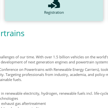
Registration
rtrains
allenges of our time. With over 1.5 billion vehicles on the world’s
r development of next generation engines and powertrain systems in
Conference on Powertrains with Renewable Energy Carriers), too
ity. Targeting professionals from industry, academia, and policy-
ainable fuels.
in renewable electricity, hydrogen, renewable fuels incl. life-cycl
technologies
 exhaust gas aftertreatment