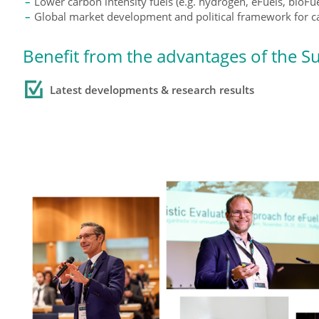
Lower carbon intensity fuels (e.g. hydrogen, eFuels, bioFu
Global market development and political framework for ca
Benefit from the advantages of the S
Latest developments
& research results