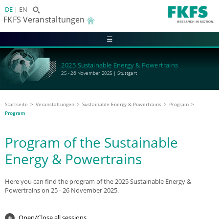
DE
EN
FKFS Veranstaltungen
☰
2025 Sustainable Energy & Powertrains
25 - 26 November 2025 | Stuttgart
Startseite
Veranstaltungen
Sustainable Energy & Powertrains
Program
Program
Program of the Sustainable
Energy & Powertrains
Here you can find the program of the 2025 Sustainable Energy &
Powertrains on 25 - 26 November 2025.
Open/Close all sessions