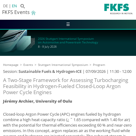
DE
EN
FKFS Events
☰
2026 Stuttgart International Symposium
on Automotive and Powertrain Technology
8 - 9 July 2026
Homepage
Events
Stuttgart International Symposium
Program
Session:
Sustainable Fuels & Hydrogen-ICE
|
07/09/2026
| 11:30 - 12:00
A Two-Stage Framework for Assessing Turbocharging
Feasibility in Hydrogen-Fueled Closed-Loop Argon
Power Cycle Engines
Jérémy Archier, University of Oulu
Closed-loop Argon Power Cycle (APC) engines fueled by hydrogen
combine a high heat-capacity ratio (¿ ˜ 1.65 compared with 1.40 for air)
with the potential for thermal efficiencies exceeding 60 % and near-zero
emissions. In this concept, argon replaces air as the working fluid while