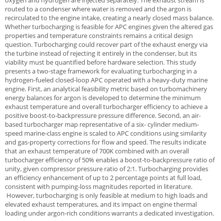
oxygen and hydrogen are injected separately. The exhaust stream is
routed to a condenser where water is removed and the argon is
recirculated to the engine intake, creating a nearly closed mass balance.
Whether turbocharging is feasible for APC engines given the altered gas
properties and temperature constraints remains a critical design
question. Turbocharging could recover part of the exhaust energy via
the turbine instead of rejecting it entirely in the condenser, but its
viability must be quantified before hardware selection. This study
presents a two-stage framework for evaluating turbocharging in a
hydrogen-fueled closed-loop APC operated with a heavy-duty marine
engine. First, an analytical feasibility metric based on turbomachinery
energy balances for argon is developed to determine the minimum
exhaust temperature and overall turbocharger efficiency to achieve a
positive boost-to-backpressure pressure difference. Second, an air-
based turbocharger map representative of a six- cylinder medium-
speed marine-class engine is scaled to APC conditions using similarity
and gas-property corrections for flow and speed. The results indicate
that an exhaust temperature of 700K combined with an overall
turbocharger efficiency of 50% enables a boost-to-backpressure ratio of
unity, given compressor pressure ratio of 2:1. Turbocharging provides
an efficiency enhancement of up to 2 percentage points at full load,
consistent with pumping-loss magnitudes reported in literature.
However, turbocharging is only feasible at medium to high loads and
elevated exhaust temperatures, and its impact on engine thermal
loading under argon-rich conditions warrants a dedicated investigation.