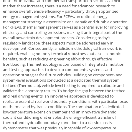
both the individual and commercial transportation sectors. As their
market share increases, there is a need for advanced research to
enhance overall vehicle efficiency – particularly through optimized
energy management systems. For FCEVs, an optimal energy
management strategy is essential to ensure safe and durable operation.
For xHEVs, thermal management serves as a central lever for improving
efficiency and controlling emissions, making it an integral part of the
overall powertrain development process. Considering today’s
regulatory landscape, these aspects must be addressed early in
development. Consequently, a holistic methodological framework is
required, enabling not only technical robustness but also economic
benefits, such as reducing engineering effort through effective
frontloading. This methodology is composed of integrated simulation
and testing approaches to develop components, systems, and
operation strategies for future vehicles. Building on component- and
system-level evaluations conducted at a dedicated thermal system
testbed (ThermoLab), vehicle-level testing is required to calibrate and
validate the laboratory results. To bridge the gap between the testbed
and real driving events, an innovative approach is developed to
replicate essential real-world boundary conditions, with particular focus
on thermal and hydraulic conditions. The combination of a dedicated
low-temperature extension chamber and an innovative dynamic
coolant conditioning unit enables the energy-efficient transfer of
thermal and hydraulic boundary conditions to a classic chassis
dynamometer that was previously incapable of low-temperature