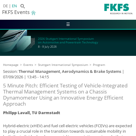
DE
EN
FKFS Events
☰
2026 Stuttgart International Symposium
on Automotive and Powertrain Technology
8 - 9 July 2026
Homepage
Events
Stuttgart International Symposium
Program
Session:
Thermal Management, Aerodynamics & Brake Systems
|
07/09/2026
| 13:45 - 14:15
5 Minute Pitch: Efficient Testing of Vehicle-Integrated
Thermal Management Systems on a Chassis
Dynamometer Using an Innovative Energy Efficient
Approach
Philipp Lavall, TU Darmstadt
Hybrid-electric (xHEV) and fuel cell electric vehicles (FCEVs) are expected
to play a crucial role in the transition towards sustainable mobility in