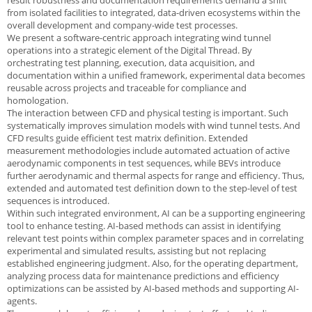
result robustness and documentation requirements demand a shift
from isolated facilities to integrated, data-driven ecosystems within the
overall development and company-wide test processes.
We present a software-centric approach integrating wind tunnel
operations into a strategic element of the Digital Thread. By
orchestrating test planning, execution, data acquisition, and
documentation within a unified framework, experimental data becomes
reusable across projects and traceable for compliance and
homologation.
The interaction between CFD and physical testing is important. Such
systematically improves simulation models with wind tunnel tests. And
CFD results guide efficient test matrix definition. Extended
measurement methodologies include automated actuation of active
aerodynamic components in test sequences, while BEVs introduce
further aerodynamic and thermal aspects for range and efficiency. Thus,
extended and automated test definition down to the step-level of test
sequences is introduced.
Within such integrated environment, AI can be a supporting engineering
tool to enhance testing. AI-based methods can assist in identifying
relevant test points within complex parameter spaces and in correlating
experimental and simulated results, assisting but not replacing
established engineering judgment. Also, for the operating department,
analyzing process data for maintenance predictions and efficiency
optimizations can be assisted by AI-based methods and supporting AI-
agents.