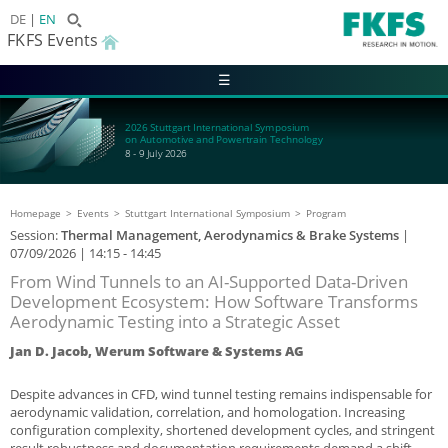
DE
EN
FKFS Events
☰
2026 Stuttgart International Symposium
on Automotive and Powertrain Technology
8 - 9 July 2026
Homepage
Events
Stuttgart International Symposium
Program
Session:
Thermal Management, Aerodynamics & Brake Systems
|
07/09/2026
| 14:15 - 14:45
From Wind Tunnels to an AI-Supported Data-Driven
Development Ecosystem: How Software Transforms
Aerodynamic Testing into a Strategic Asset
Jan D. Jacob, Werum Software & Systems AG
Despite advances in CFD, wind tunnel testing remains indispensable for
aerodynamic validation, correlation, and homologation. Increasing
configuration complexity, shortened development cycles, and stringent