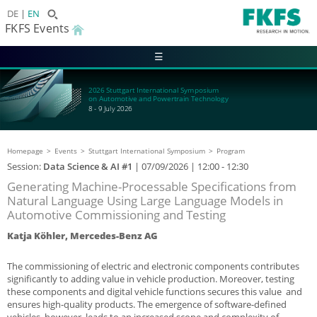
DE
EN
FKFS Events
☰
2026 Stuttgart International Symposium
on Automotive and Powertrain Technology
8 - 9 July 2026
Homepage
Events
Stuttgart International Symposium
Program
Session:
Data Science & AI #1
|
07/09/2026
| 12:00 - 12:30
Generating Machine-Processable Specifications from
Natural Language Using Large Language Models in
Automotive Commissioning and Testing
Katja Köhler, Mercedes-Benz AG
The commissioning of electric and electronic components contributes
significantly to adding value in vehicle production. Moreover, testing
these components and digital vehicle functions secures this value and
ensures high-quality products. The emergence of software-defined