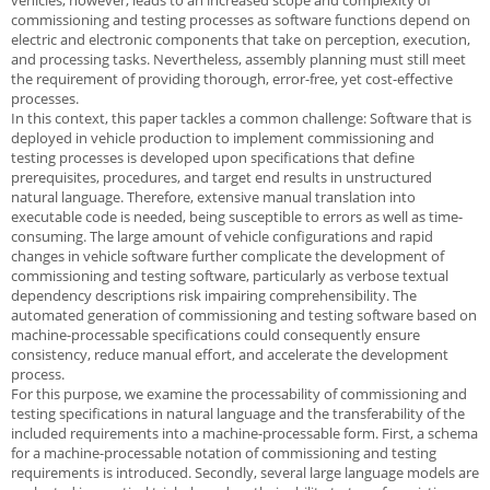
vehicles, however, leads to an increased scope and complexity of
commissioning and testing processes as software functions depend on
electric and electronic components that take on perception, execution,
and processing tasks. Nevertheless, assembly planning must still meet
the requirement of providing thorough, error-free, yet cost-effective
processes.
In this context, this paper tackles a common challenge: Software that is
deployed in vehicle production to implement commissioning and
testing processes is developed upon specifications that define
prerequisites, procedures, and target end results in unstructured
natural language. Therefore, extensive manual translation into
executable code is needed, being susceptible to errors as well as time-
consuming. The large amount of vehicle configurations and rapid
changes in vehicle software further complicate the development of
commissioning and testing software, particularly as verbose textual
dependency descriptions risk impairing comprehensibility. The
automated generation of commissioning and testing software based on
machine-processable specifications could consequently ensure
consistency, reduce manual effort, and accelerate the development
process.
For this purpose, we examine the processability of commissioning and
testing specifications in natural language and the transferability of the
included requirements into a machine-processable form. First, a schema
for a machine-processable notation of commissioning and testing
requirements is introduced. Secondly, several large language models are