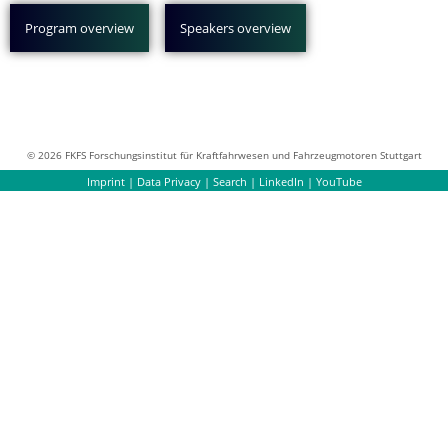
Program overview
Speakers overview
© 2026 FKFS Forschungsinstitut für Kraftfahrwesen und Fahrzeugmotoren Stuttgart
Imprint
|
Data Privacy
|
Search
|
LinkedIn
|
YouTube