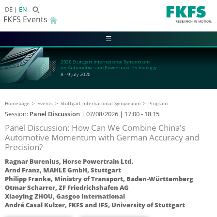
DE
EN
FKFS Events
☰
2026 Stuttgart International Symposium
on Automotive and Powertrain Technology
8 - 9 July 2026
Homepage
Events
Stuttgart International Symposium
Program
Session:
Panel Discussion
|
07/08/2026
| 17:00 - 18:15
Panel Discussion: How Can We Combine China's
Automotive Momentum with German Accuracy and
Precision?
Ragnar Burenius, Horse Powertrain Ltd.
Arnd Franz, MAHLE GmbH, Stuttgart
Philipp Franke, Ministry of Transport, Baden-Württemberg
Otmar Scharrer, ZF Friedrichshafen AG
Xiaoying ZHOU, Gasgoo International
André Casal Kulzer, FKFS and IFS, University of Stuttgart