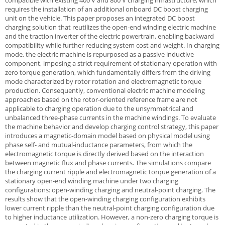
compatible with existing 400 V and 800 V charging infrastructure, which
requires the installation of an additional onboard DC boost charging
unit on the vehicle. This paper proposes an integrated DC boost
charging solution that reutilizes the open-end winding electric machine
and the traction inverter of the electric powertrain, enabling backward
compatibility while further reducing system cost and weight. In charging
mode, the electric machine is repurposed as a passive inductive
component, imposing a strict requirement of stationary operation with
zero torque generation, which fundamentally differs from the driving
mode characterized by rotor rotation and electromagnetic torque
production. Consequently, conventional electric machine modeling
approaches based on the rotor-oriented reference frame are not
applicable to charging operation due to the unsymmetrical and
unbalanced three-phase currents in the machine windings. To evaluate
the machine behavior and develop charging control strategy, this paper
introduces a magnetic-domain model based on physical model using
phase self- and mutual-inductance parameters, from which the
electromagnetic torque is directly derived based on the interaction
between magnetic flux and phase currents. The simulations compare
the charging current ripple and electromagnetic torque generation of a
stationary open-end winding machine under two charging
configurations: open-winding charging and neutral-point charging. The
results show that the open-winding charging configuration exhibits
lower current ripple than the neutral-point charging configuration due
to higher inductance utilization. However, a non-zero charging torque is