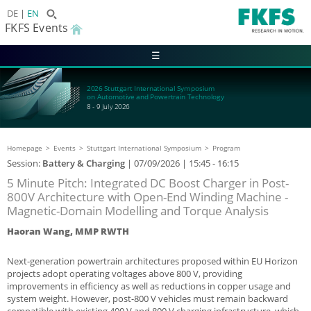
DE
EN
FKFS Events
☰
2026 Stuttgart International Symposium
on Automotive and Powertrain Technology
8 - 9 July 2026
Homepage
Events
Stuttgart International Symposium
Program
Session:
Battery & Charging
|
07/09/2026
| 15:45 - 16:15
5 Minute Pitch: Integrated DC Boost Charger in Post-
800V Architecture with Open-End Winding Machine -
Magnetic-Domain Modelling and Torque Analysis
Haoran Wang, MMP RWTH
Next-generation powertrain architectures proposed within EU Horizon
projects adopt operating voltages above 800 V, providing
improvements in efficiency as well as reductions in copper usage and
system weight. However, post-800 V vehicles must remain backward