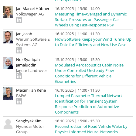
Jan Marcel Hübner
16.10.2025 | 13:30 - 14:00
Volkswagen AG
Measuring Time-Averaged and Dynamic
Surface Pressures on Passenger Car
Wheels Using Fast-Response PSP
Jan Jacob
16.10.2025 | 11:00 - 11:30
Werum Software &
How Software Keeps your Wind Tunnel Up
Systems AG
to Date for Efficiency and New Use Case
Nur Syafiqah
15.10.2025 | 15:00 - 15:30
Jamaluddin
Modulated Aeroacoustics Cabin Noise
Jaguar Landrover
Under Controlled Unsteady Flow
Conditions for Different Vehicle
Geometries
Maximilian Kehe
16.10.2025 | 11:00 - 11:30
BMW
Lumped Parameter Thermal Network
Identification for Transient System
Response Prediction of Automotive
Components
Sanghyek Kim
16.10.2025 | 15:00 - 15:30
Hyundai Motor
Reconstruction of Road Vehicle Wake by
Group
Physics Informed Neural Networks