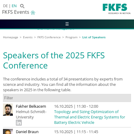
DE
EN
FKFS Events
☰
2027 FKFS Conference on Vehicle Aerodynamics
and Thermal Management
13 - 14 October 2027 | Leinfelden-Echterdingen
Homepage
Events
FKFS Conference
Program
List of Speakers
Speakers of the 2025 FKFS
Conference
The conference includes a total of 34 presentations by experts from
science and industry. You can find all the information about the
speakers in 2025 in the following table.
Fakher Belkacem
16.10.2025 | 11:30 - 12:00
Helmut-Schmidt-
Topology and Sizing Optimization of
University
Thermal and Electric Energy Systems for
Battery Electric Vehicle
Daniel Braun
15.10.2025 | 11:15 - 11:45