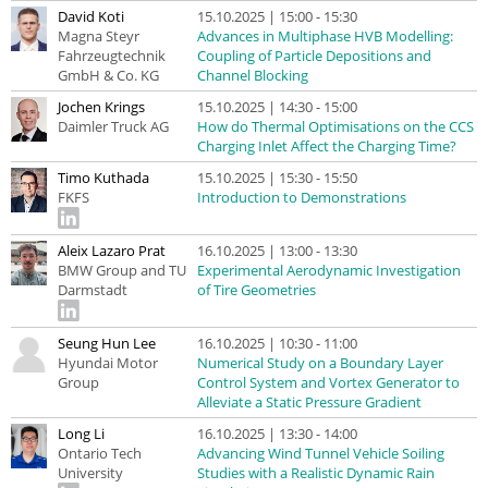
David Koti
15.10.2025 | 15:00 - 15:30
Magna Steyr
Advances in Multiphase HVB Modelling:
Fahrzeugtechnik
Coupling of Particle Depositions and
GmbH & Co. KG
Channel Blocking
Jochen Krings
15.10.2025 | 14:30 - 15:00
Daimler Truck AG
How do Thermal Optimisations on the CCS
Charging Inlet Affect the Charging Time?
Timo Kuthada
15.10.2025 | 15:30 - 15:50
FKFS
Introduction to Demonstrations
Aleix Lazaro Prat
16.10.2025 | 13:00 - 13:30
BMW Group and TU
Experimental Aerodynamic Investigation
Darmstadt
of Tire Geometries
Seung Hun Lee
16.10.2025 | 10:30 - 11:00
Hyundai Motor
Numerical Study on a Boundary Layer
Group
Control System and Vortex Generator to
Alleviate a Static Pressure Gradient
Long Li
16.10.2025 | 13:30 - 14:00
Ontario Tech
Advancing Wind Tunnel Vehicle Soiling
University
Studies with a Realistic Dynamic Rain