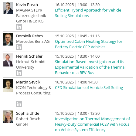
Kevin Posch
16.10.2025 | 13:00 - 13:30
MAGNA STEYR
Efficient Hybrid Approach for Vehicle
Fahrzeugtechnik
Soiling Simulations
GmbH & Co KG
Dominik Rehm
15.10.2025 | 10:45 - 11:15
Mercedes Benz AG
Optimized Cabin Heating Strategy for
Battery Electric CEP Vehicles
Henrik Schäfer
15.10.2025 | 13:30 - 14:00
Helmut-Schmidt-
Simulation-Based Investigation and its
University
Experimental Validation of the Thermal
Behavior of a BEV Bus
Martin Sevcik
16.10.2025 | 14:00 14:30
ICON Technology &
CFD Simulations of Vehicle Self-Soiling
Process Consulting
Sophia Uhde
15.10.2025 | 13:00 - 13:30
Robert Bosch
Investigation on Thermal Management of
GmbH
Heavy-Duty Commercial FCEV with Focus
on Vehicle System Efficiency