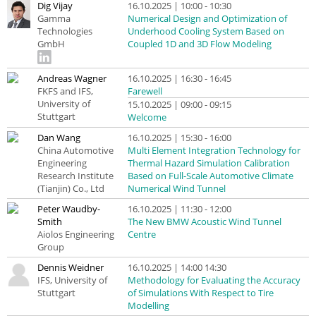
Dig Vijay
16.10.2025 | 10:00 - 10:30
Gamma
Numerical Design and Optimization of
Technologies
Underhood Cooling System Based on
GmbH
Coupled 1D and 3D Flow Modeling
Andreas Wagner
16.10.2025 | 16:30 - 16:45
FKFS and IFS,
Farewell
University of
15.10.2025 | 09:00 - 09:15
Stuttgart
Welcome
Dan Wang
16.10.2025 | 15:30 - 16:00
China Automotive
Multi Element Integration Technology for
Engineering
Thermal Hazard Simulation Calibration
Research Institute
Based on Full-Scale Automotive Climate
(Tianjin) Co., Ltd
Numerical Wind Tunnel
Peter Waudby-
16.10.2025 | 11:30 - 12:00
Smith
The New BMW Acoustic Wind Tunnel
Aiolos Engineering
Centre
Group
Dennis Weidner
16.10.2025 | 14:00 14:30
IFS, University of
Methodology for Evaluating the Accuracy
Stuttgart
of Simulations With Respect to Tire
Modelling