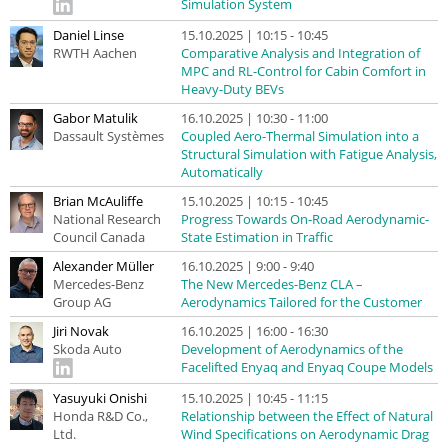
Simulation System
Daniel Linse
15.10.2025 | 10:15 - 10:45
RWTH Aachen
Comparative Analysis and Integration of
MPC and RL-Control for Cabin Comfort in
Heavy-Duty BEVs
Gabor Matulik
16.10.2025 | 10:30 - 11:00
Dassault Systèmes
Coupled Aero-Thermal Simulation into a
Structural Simulation with Fatigue Analysis,
Automatically
Brian McAuliffe
15.10.2025 | 10:15 - 10:45
National Research
Progress Towards On-Road Aerodynamic-
Council Canada
State Estimation in Traffic
Alexander Müller
16.10.2025 | 9:00 - 9:40
Mercedes-Benz
The New Mercedes-Benz CLA –
Group AG
Aerodynamics Tailored for the Customer
Jiri Novak
16.10.2025 | 16:00 - 16:30
Skoda Auto
Development of Aerodynamics of the
Facelifted Enyaq and Enyaq Coupe Models
Yasuyuki Onishi
15.10.2025 | 10:45 - 11:15
Honda R&D Co.,
Relationship between the Effect of Natural
Ltd.
Wind Specifications on Aerodynamic Drag