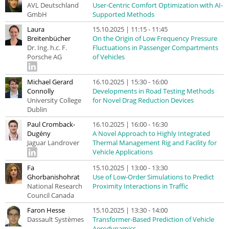
AVL Deutschland
User-Centric Comfort Optimization with AI-
GmbH
Supported Methods
Laura
15.10.2025 | 11:15 - 11:45
Breitenbücher
On the Origin of Low Frequency Pressure
Dr. Ing. h.c. F.
Fluctuations in Passenger Compartments
Porsche AG
of Vehicles
Michael Gerard
16.10.2025 | 15:30 - 16:00
Connolly
Developments in Road Testing Methods
University College
for Novel Drag Reduction Devices
Dublin
Paul Cromback-
16.10.2025 | 16:00 - 16:30
Dugény
A Novel Approach to Highly Integrated
Jaguar Landrover
Thermal Management Rig and Facility for
Vehicle Applications
Fa
15.10.2025 | 13:00 - 13:30
Ghorbanishohrat
Use of Low-Order Simulations to Predict
National Research
Proximity Interactions in Traffic
Council Canada
Faron Hesse
15.10.2025 | 13:30 - 14:00
Dassault Systèmes
Transformer-Based Prediction of Vehicle
Aerodynamics