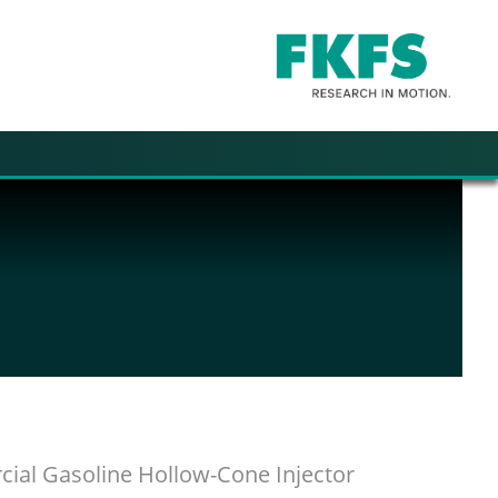
ial Gasoline Hollow-Cone Injector