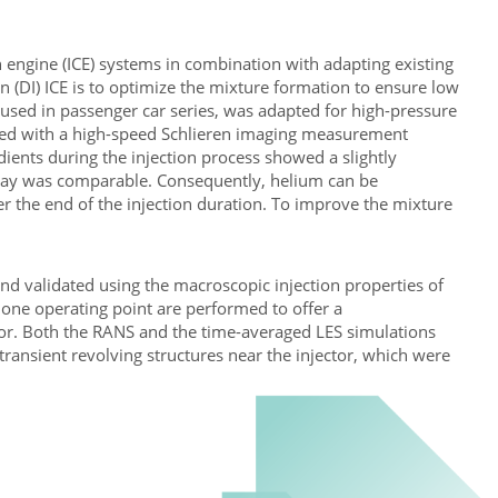
engine (ICE) systems in combination with adapting existing
n (DI) ICE is to optimize the mixture formation to ensure low
 used in passenger car series, was adapted for high-pressure
cted with a high-speed Schlieren imaging measurement
adients during the injection process showed a slightly
spray was comparable. Consequently, helium can be
ter the end of the injection duration. To improve the mixture
d validated using the macroscopic injection properties of
 one operating point are performed to offer a
ior. Both the RANS and the time-averaged LES simulations
transient revolving structures near the injector, which were