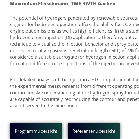
Maximilian Fleischmann, TME RWTH Aachen
The potential of hydrogen, generated by renewable sources,
engines for hydrogen operation offers the ability for CO2 neu
engine out emissions as well as high efficiencies. In this s
hydrogen direct injection (DI) applications. Therefore, op
technique to visualize the injection behavior and spray patter
decreased relative gaseous penetration length (GPL) of 4% 
considered a suitable surrogate for hydrogen injection applic
formation different recess positions of the injector are inves
For detailed analysis of the injection a 3D computational f
the experimental measurements from different operating poin
comprehensive understanding of the hydrogen spray formatio
are capable of accurately reproducing the contour and penetr
also observed in the experiment.
Programmübersicht
Referentenübersicht