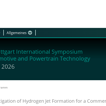
Allgemeines
Podiumsdiskussion
ttgart International Symposium
motive and Powertrain Technology
li 2026
gramm
igation of Hydrogen Jet Formation for a Commerc