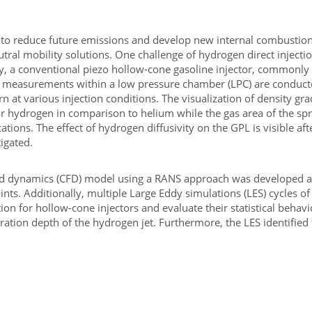
 to reduce future emissions and develop new internal combustion 
tral mobility solutions. One challenge of hydrogen direct injectio
tudy, a conventional piezo hollow-cone gasoline injector, commonly
tical measurements within a low pressure chamber (LPC) are condu
n at various injection conditions. The visualization of density gr
for hydrogen in comparison to helium while the gas area of the 
ations. The effect of hydrogen diffusivity on the GPL is visible af
tigated.
luid dynamics (CFD) model using a RANS approach was developed an
ts. Additionally, multiple Large Eddy simulations (LES) cycles of
n for hollow-cone injectors and evaluate their statistical behav
ation depth of the hydrogen jet. Furthermore, the LES identified 