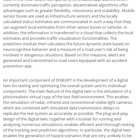
currently dominate traffic perception, decentralized algorithms offer
advantages such as greater flexibility, robustness and scalability. Mobile
sensor boxes are used as infrastructure sensors and the locally
calculated status estimates are communicated in such a way that they
can augment local estimates from other sensor boxes or vehicles. In
addition, the information is transferred to a cloud that collects the local
estimates and provides traffic visualization functionalities. The
prediction module then calculates the future dynamic state based on
neurocognitive behavior and a measure of a road user's risk of being
involved in dangerous situations. Based on this measure, alerts are
generated and transmitted to road users equipped with an accident
prevention app.
An important component of DISRUPT is the development of a digital
twin for testing and optimizing the overall system and its individual
components. The main feature of the digital twin is the simulation of a
photorealistic virtual copy of the test field environment. This enables
the simulation of radar, infrared and conventional visible light cameras,
which are combined with simulated data transmission delays to
replicate the real system as accurately as possible. The plug-and-play
design of the digital twin, together with a toolset for running and
analyzing numerous simulations, enables efficient and thorough testing
of the tracking and prediction algorithms. In particular, the digital twin
enables the generation of hazard scenarios that are very unlikely to be