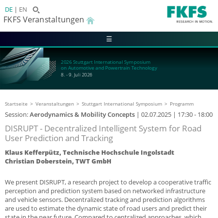
DE
EN
FKFS Veranstaltungen
☰
2026 Stuttgart International Symposium
on Automotive and Powertrain Technology
8. - 9. Juli 2026
Startseite
Veranstaltungen
Stuttgart International Symposium
Programm
Session:
Aerodynamics & Mobility Concepts
|
02.07.2025
| 17:30 - 18:00
DISRUPT - Decentralized Intelligent System for Road
User Prediction and Tracking
Klaus Kefferpütz, Technische Hochschule Ingolstadt
Christian Doberstein, TWT GmbH
We present DISRUPT, a research project to develop a cooperative traffic
perception and prediction system based on networked infrastructure
and vehicle sensors. Decentralized tracking and prediction algorithms
are used to estimate the dynamic state of road users and predict their
state in the near future. Compared to centralized approaches, which