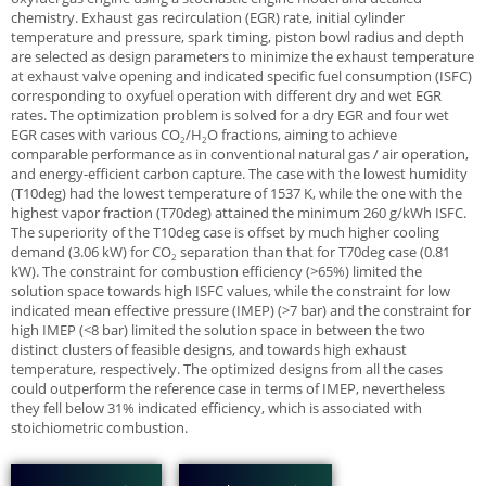
chemistry. Exhaust gas recirculation (EGR) rate, initial cylinder
temperature and pressure, spark timing, piston bowl radius and depth
are selected as design parameters to minimize the exhaust temperature
at exhaust valve opening and indicated specific fuel consumption (ISFC)
corresponding to oxyfuel operation with different dry and wet EGR
rates. The optimization problem is solved for a dry EGR and four wet
EGR cases with various CO
/H
O fractions, aiming to achieve
2
2
comparable performance as in conventional natural gas / air operation,
and energy-efficient carbon capture. The case with the lowest humidity
(T10deg) had the lowest temperature of 1537 K, while the one with the
highest vapor fraction (T70deg) attained the minimum 260 g/kWh ISFC.
The superiority of the T10deg case is offset by much higher cooling
demand (3.06 kW) for CO
separation than that for T70deg case (0.81
2
kW). The constraint for combustion efficiency (>65%) limited the
solution space towards high ISFC values, while the constraint for low
indicated mean effective pressure (IMEP) (>7 bar) and the constraint for
high IMEP (<8 bar) limited the solution space in between the two
distinct clusters of feasible designs, and towards high exhaust
temperature, respectively. The optimized designs from all the cases
could outperform the reference case in terms of IMEP, nevertheless
they fell below 31% indicated efficiency, which is associated with
stoichiometric combustion.