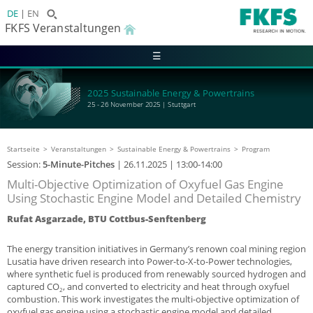
DE
EN
FKFS Veranstaltungen
☰
2025 Sustainable Energy & Powertrains
25 - 26 November 2025 | Stuttgart
Startseite
Veranstaltungen
Sustainable Energy & Powertrains
Program
Session:
5-Minute-Pitches
|
26.11.2025
| 13:00-14:00
Multi-Objective Optimization of Oxyfuel Gas Engine
Using Stochastic Engine Model and Detailed Chemistry
Rufat Asgarzade, BTU Cottbus-Senftenberg
The energy transition initiatives in Germany’s renown coal mining region
Lusatia have driven research into Power-to-X-to-Power technologies,
where synthetic fuel is produced from renewably sourced hydrogen and
captured CO
, and converted to electricity and heat through oxyfuel
2
combustion. This work investigates the multi-objective optimization of
oxyfuel gas engine using a stochastic engine model and detailed