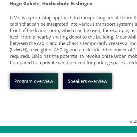
Hugo Gabele, Hochschule Esslingen
LiMo is a promising approach to transporting people from their
cabin that can be integrated into various transport systems (ro
front of the living room, which can be used, for example, as
itself from a nearby sharing depot to the building. Meanwhile
between the cabin and the chassis temporarily creates a ‘mod
(LxWxH), a weight of 450 kg and an electric drive power of 
required). LiMo has the potential to revolutionise urban mobi
Compared to a private car, the need for parking space is redu
Program overview
Speakers overview
© 2