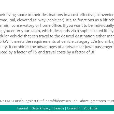
 living space to their destinations in a cost-effective, convenien
ad, rail, elevated railway, cable car). It also functions as a lift 
 a mini conservatory or home office. If you want to be individuall
, you enter your cabin, which descends via a sophisticated lift sy
ular vehicle’ that can travel to the desired destination either m
15 kW, it meets the requirements of vehicle category L7e (no airb
lity. It combines the advantages of a private car (own passenger c
ced by a factor of 15 and travel costs by a factor of 3!
026 FKFS Forschungsinstitut für Kraftfahrwesen und Fahrzeugmotoren Stutt
Imprint
|
Data Privacy
|
Search
|
LinkedIn
|
YouTube