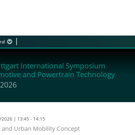
ral
 discussion
ttgart International Symposium
motive and Powertrain Technology
y 2026
9/2026
| 13:45 - 14:15
ng and Urban Mobility Concept