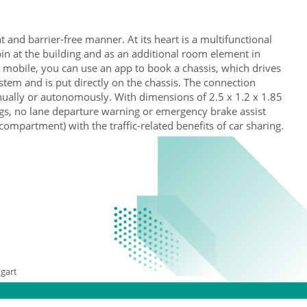
t and barrier-free manner. At its heart is a multifunctional
cabin at the building and as an additional room element in
y mobile, you can use an app to book a chassis, which drives
stem and is put directly on the chassis. The connection
anually or autonomously. With dimensions of 2.5 x 1.2 x 1.85
ags, no lane departure warning or emergency brake assist
ompartment) with the traffic-related benefits of car sharing.
gart