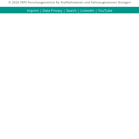
© 2026 FKFS Forschungsinstitut für Kraftfahrwesen und Fahrzeugmotoren Stuttgart
Imprint
|
Data Privacy
|
Search
|
LinkedIn
|
YouTube