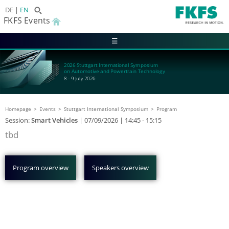
DE
EN
FKFS Events
☰
2026 Stuttgart International Symposium
on Automotive and Powertrain Technology
8 - 9 July 2026
Homepage
Events
Stuttgart International Symposium
Program
Session:
Smart Vehicles
|
07/09/2026
| 14:45 - 15:15
tbd
Program overview
Speakers overview